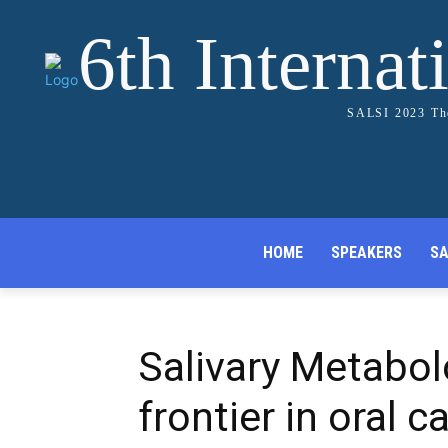
6th Internat
SALSI 2023 The
HOME
SPEAKERS
SA
Salivary Metabol
frontier in oral 