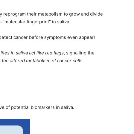
ey reprogram their metabolism to grow and divide
“molecular fingerprint” in saliva.
 detect cancer before symptoms even appear!
ites in saliva act like red flags
, signalling the
t the altered metabolism of cancer cells
.
 of potential biomarkers in saliva.