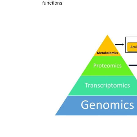
functions.