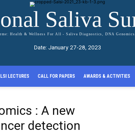
ional Saliva S
me: Health & Wellness For All - Saliva Diagnostics, DNA Genomic
Date: January 27-28, 2023
LSI LECTURES
CALL FOR PAPERS
AWARDS & ACTIVITIES
omics : A new
cancer detection