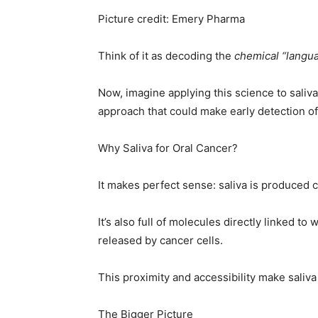
Picture credit: Emery Pharma
Think of it as decoding the
chemical “langu
Now, imagine applying this science to saliv
approach that could make early detection o
Why Saliva for Oral Cancer?
It makes perfect sense: saliva is produced 
It’s also full of molecules directly linked t
released by cancer cells.
This proximity and accessibility make saliva
The Bigger Picture