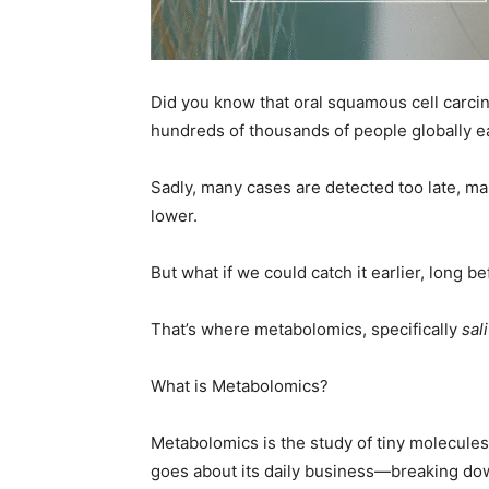
Did you know that oral squamous cell car
hundreds of thousands of people globally e
Sadly, many cases are detected too late, ma
lower.
But what if we could catch it earlier, long
That’s where metabolomics, specifically
sal
What is Metabolomics?
Metabolomics is the study of tiny molecules,
goes about its daily business—breaking dow