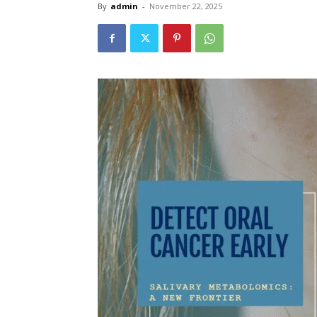
By
admin
-
November 22, 2025