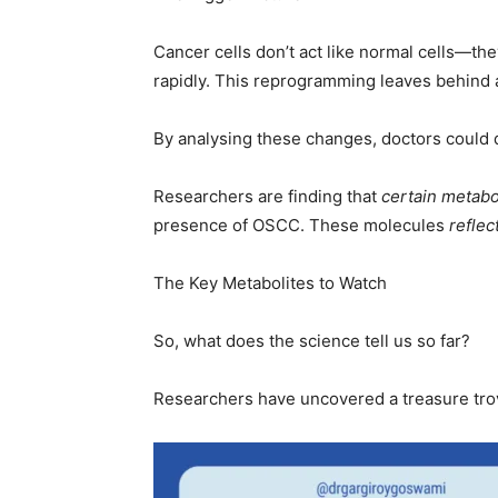
Cancer cells don’t act like normal cells—th
rapidly. This reprogramming leaves behind a 
By analysing these changes, doctors could
Researchers are finding that
certain metabol
presence of OSCC. These molecules
reflec
The Key Metabolites to Watch
So, what does the science tell us so far?
Researchers have uncovered a treasure trove