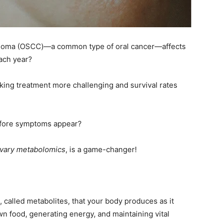
cinoma (OSCC)—a common type of oral cancer—affects
ach year?
king treatment more challenging and survival rates
 before symptoms appear?
ivary metabolomics
, is a game-changer!
 called metabolites, that your body produces as it
n food, generating energy, and maintaining vital