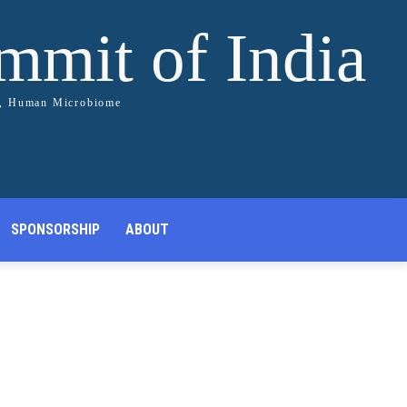
ummit of India
s, Human Microbiome
SPONSORSHIP
ABOUT