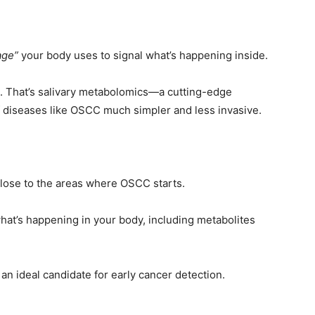
age”
your body uses to signal what’s happening inside.
a. That’s salivary metabolomics—a cutting-edge
f diseases like OSCC much simpler and less invasive.
close to the areas where OSCC starts.
o what’s happening in your body, including metabolites
 an ideal candidate for early cancer detection.