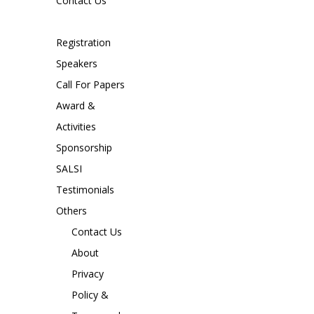
Contact Us
Registration
Speakers
Call For Papers
Award &
Activities
Sponsorship
SALSI
Testimonials
Others
Contact Us
About
Privacy
Policy &