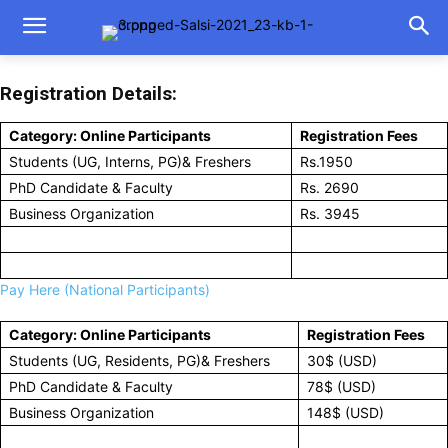
Registration Details:
Category: Online Participants
Registration Fees
Students (UG, Interns, PG)& Freshers
Rs.1950
PhD Candidate & Faculty
Rs. 2690
Business Organization
Rs. 3945
Pay Here (National Participants)
Category: Online Participants
Registration Fees
Students (UG, Residents, PG)& Freshers
30$ (USD)
PhD Candidate & Faculty
78$ (USD)
Business Organization
148$ (USD)