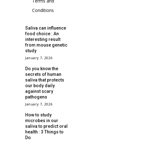
Terms and
Conditions
Saliva can influence
food choice : An
interesting result
from mouse genetic
study
January 7, 2026
Do you know the
secrets of human
saliva that protects
our body daily
against scary
pathogens
January 7, 2026
How to study
microbes in our
saliva to predict oral
health : 3 Things to
Do