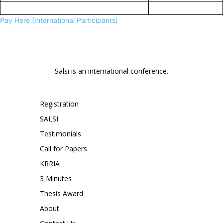
Pay Here (International Participants)
Salsi is an international conference.
Registration
SALSI
Testimonials
Call for Papers
KRRIA
3 Minutes
Thesis Award
About