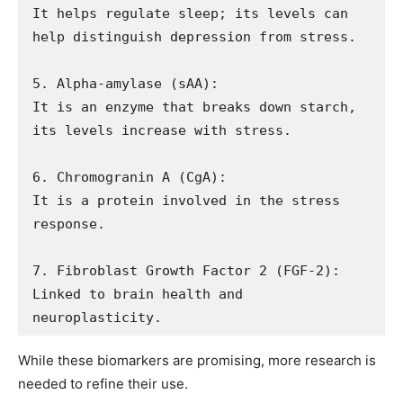
It helps regulate sleep; its levels can 
help distinguish depression from stress.

5. Alpha-amylase (sAA): 

It is an enzyme that breaks down starch, 
its levels increase with stress.

6. Chromogranin A (CgA): 

It is a protein involved in the stress 
response.

7. Fibroblast Growth Factor 2 (FGF-2): 

Linked to brain health and 
neuroplasticity. 
While these biomarkers are promising, more research is
needed to refine their use.