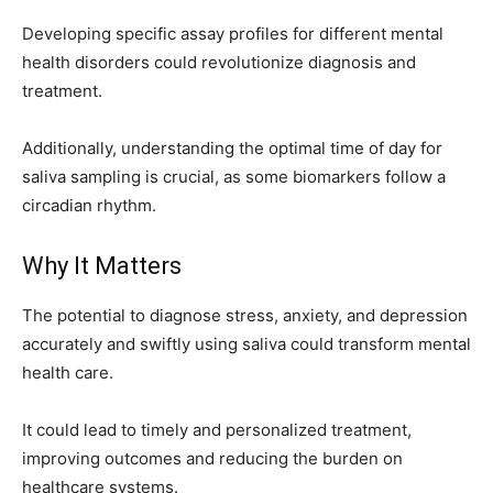
Developing specific assay profiles for different mental
health disorders could revolutionize diagnosis and
treatment.
Additionally, understanding the optimal time of day for
saliva sampling is crucial, as some biomarkers follow a
circadian rhythm.
Why It Matters
The potential to diagnose stress, anxiety, and depression
accurately and swiftly using saliva could transform mental
health care.
It could lead to timely and personalized treatment,
improving outcomes and reducing the burden on
healthcare systems.