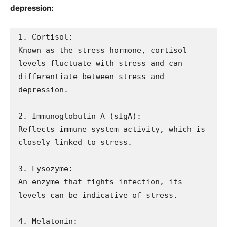
depression:
1. Cortisol: 

Known as the stress hormone, cortisol 
levels fluctuate with stress and can 
differentiate between stress and 
depression.

2. Immunoglobulin A (sIgA): 

Reflects immune system activity, which is 
closely linked to stress.

3. Lysozyme: 

An enzyme that fights infection, its 
levels can be indicative of stress.

4. Melatonin: 
