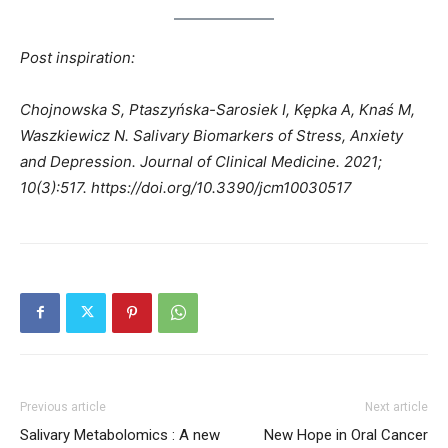
Post inspiration:
Chojnowska S, Ptaszyńska-Sarosiek I, Kępka A, Knaś M,
Waszkiewicz N. Salivary Biomarkers of Stress, Anxiety
and Depression. Journal of Clinical Medicine. 2021;
10(3):517. https://doi.org/10.3390/jcm10030517
Previous article
Next article
Salivary Metabolomics : A new
New Hope in Oral Cancer