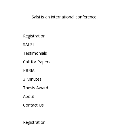
Salsi is an international conference.
Registration
SALSI
Testimonials
Call for Papers
KRRIA
3 Minutes
Thesis Award
About
Contact Us
Registration