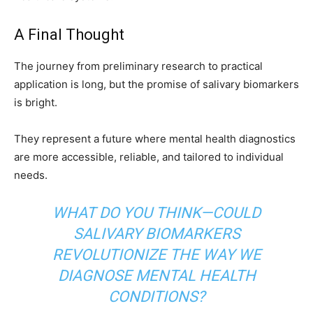
A Final Thought
The journey from preliminary research to practical
application is long, but the promise of salivary biomarkers
is bright.
They represent a future where mental health diagnostics
are more accessible, reliable, and tailored to individual
needs.
WHAT DO YOU THINK—COULD
SALIVARY BIOMARKERS
REVOLUTIONIZE THE WAY WE
DIAGNOSE MENTAL HEALTH
CONDITIONS?