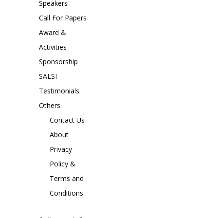
Speakers
Call For Papers
Award &
Activities
Sponsorship
SALSI
Testimonials
Others
Contact Us
About
Privacy
Policy &
Terms and
Conditions