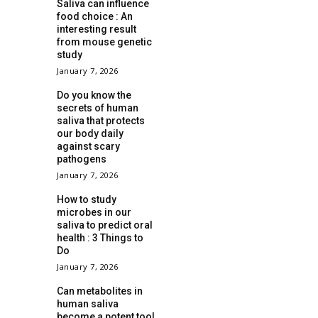
Saliva can influence
food choice : An
interesting result
from mouse genetic
study
January 7, 2026
Do you know the
secrets of human
saliva that protects
our body daily
against scary
pathogens
January 7, 2026
How to study
microbes in our
saliva to predict oral
health : 3 Things to
Do
January 7, 2026
Can metabolites in
human saliva
become a potent tool