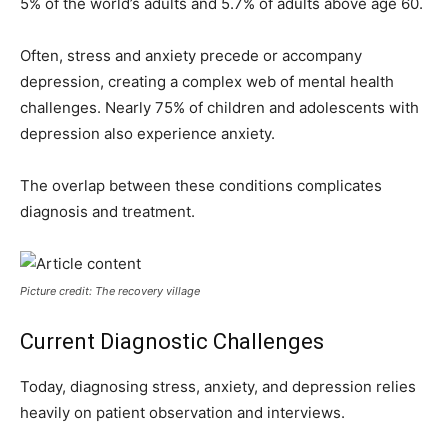
5% of the world’s adults and 5.7% of adults above age 60.
Often, stress and anxiety precede or accompany
depression, creating a complex web of mental health
challenges. Nearly 75% of children and adolescents with
depression also experience anxiety.
The overlap between these conditions complicates
diagnosis and treatment.
Picture credit: The recovery village
Current Diagnostic Challenges
Today, diagnosing stress, anxiety, and depression relies
heavily on patient observation and interviews.