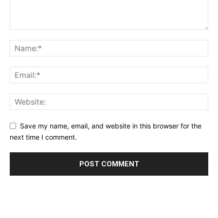
Save my name, email, and website in this browser for the
next time I comment.