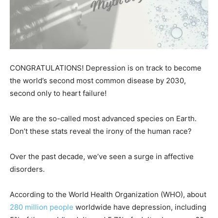
CONGRATULATIONS! Depression is on track to become
the world’s second most common disease by 2030,
second only to heart failure!
We are the so-called most advanced species on Earth.
Don’t these stats reveal the irony of the human race?
Over the past decade, we’ve seen a surge in affective
disorders.
According to the World Health Organization (WHO), about
280 million people
worldwide have depression, including