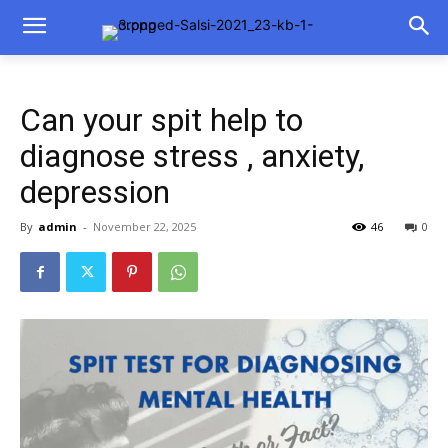
Can your spit help to
diagnose stress , anxiety,
depression
By
admin
-
November 22, 2025
46
0