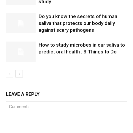
study
Do you know the secrets of human
saliva that protects our body daily
against scary pathogens
How to study microbes in our saliva to
predict oral health : 3 Things to Do
LEAVE A REPLY