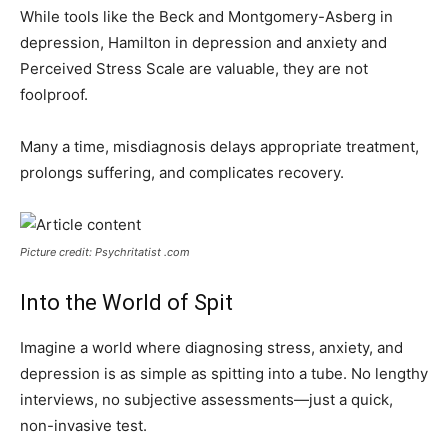
While tools like the Beck and Montgomery-Asberg in
depression, Hamilton in depression and anxiety and
Perceived Stress Scale are valuable, they are not
foolproof.
Many a time, misdiagnosis delays appropriate treatment,
prolongs suffering, and complicates recovery.
Picture credit: Psychritatist .com
Into the World of Spit
Imagine a world where diagnosing stress, anxiety, and
depression is as simple as spitting into a tube. No lengthy
interviews, no subjective assessments—just a quick,
non-invasive test.