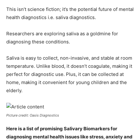
This isn’t science fiction; it’s the potential future of mental
health diagnostics i.e. saliva diagnostics.
Researchers are exploring saliva as a goldmine for
diagnosing these conditions.
Saliva is easy to collect, non-invasive, and stable at room
temperature. Unlike blood, it doesn’t coagulate, making it
perfect for diagnostic use. Plus, it can be collected at
home, making it convenient for young children and the
elderly.
Picture credit: Oasis Diagnostics
Here is a list of promising Salivary Biomarkers for
diagnosing mental health issues like stress, anxiety and