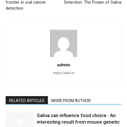
frontier in oral cancer
Detection: The Power of Saliva
detection
admin
https://salsi.in
RELATED ARTICLES
MORE FROM AUTHOR
Saliva can influence food choice : An
interesting result from mouse genetic