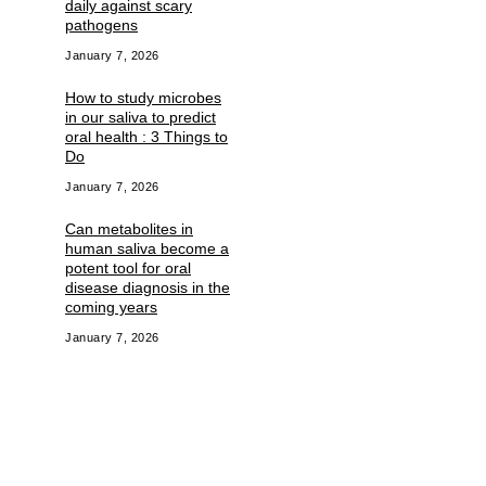
daily against scary
pathogens
January 7, 2026
How to study microbes
in our saliva to predict
oral health : 3 Things to
Do
January 7, 2026
Can metabolites in
human saliva become a
potent tool for oral
disease diagnosis in the
coming years
January 7, 2026