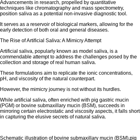
Advancements in research, propelled by quantitative
techniques like chromatography and mass spectrometry,
position saliva as a potential non-invasive diagnostic tool.
It serves as a reservoir of biological markers, allowing for the
early detection of both oral and general diseases.
The Rise of Artificial Saliva: A Mimicry Attempt
Artificial saliva, popularly known as model saliva, is a
commendable attempt to address the challenges posed by the
collection and storage of real human saliva.
These formulations aim to replicate the ionic concentrations,
pH, and viscosity of the natural counterpart.
However, the mimicry journey is not without its hurdles.
While artificial saliva, often enriched with pig gastric mucin
(PGM) or bovine submaxillary mucin (BSM), succeeds in
mirroring certain electrostatic and viscosity aspects, it falls short
in capturing the elusive secrets of natural saliva.
Schematic illustration of bovine submaxillary mucin (BSM),pig