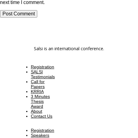
next time I comment.
Salsi is an international conference.
Registration
SALSI
Testimonials
Call for
Papers
KRRIA
3 Minutes
Thesis
Award
About
Contact Us
Registration
Speakers