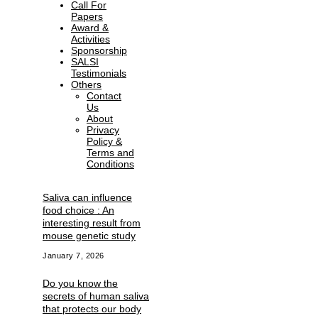
Call For
Papers
Award &
Activities
Sponsorship
SALSI
Testimonials
Others
Contact
Us
About
Privacy
Policy &
Terms and
Conditions
Saliva can influence
food choice : An
interesting result from
mouse genetic study
January 7, 2026
Do you know the
secrets of human saliva
that protects our body