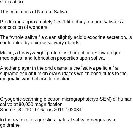
stimulation.
The Intricacies of Natural Saliva
Producing approximately 0.5–1 litre daily, natural saliva is a
concoction of wonders!
The “whole saliva,” a clear, slightly acidic exocrine secretion, is
contributed by diverse salivary glands.
Mucin, a heavyweight protein, is thought to bestow unique
rheological and lubrication properties upon saliva.
Another player in the oral drama is the “saliva pellicle,” a
supramolecular film on oral surfaces which contributes to the
enigmatic world of oral lubrication.
Cryogenic-scanning electron micrographs(cryo-SEM) of human
saliva at 80,000 magniﬁcation
Source:DOI:10.1016/j.cis.2019.102034
In the realm of diagnostics, natural saliva emerges as a
goldmine.