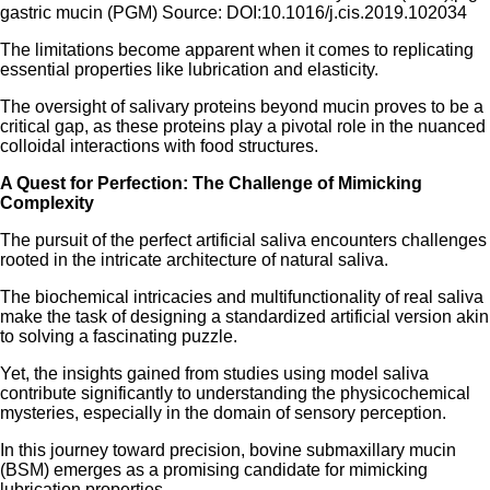
gastric mucin (PGM) Source: DOI:10.1016/j.cis.2019.102034
The limitations become apparent when it comes to replicating
essential properties like lubrication and elasticity.
The oversight of salivary proteins beyond mucin proves to be a
critical gap, as these proteins play a pivotal role in the nuanced
colloidal interactions with food structures.
A Quest for Perfection: The Challenge of Mimicking
Complexity
The pursuit of the perfect artificial saliva encounters challenges
rooted in the intricate architecture of natural saliva.
The biochemical intricacies and multifunctionality of real saliva
make the task of designing a standardized artificial version akin
to solving a fascinating puzzle.
Yet, the insights gained from studies using model saliva
contribute significantly to understanding the physicochemical
mysteries, especially in the domain of sensory perception.
In this journey toward precision, bovine submaxillary mucin
(BSM) emerges as a promising candidate for mimicking
lubrication properties.