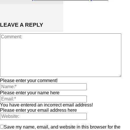
LEAVE A REPLY
Please enter your comment!
Please enter your name here
You have entered an incorrect email address!
Please enter your email address here
Save my name, email, and website in this browser for the