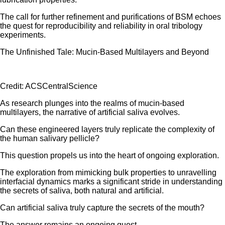
The call for further refinement and purifications of BSM echoes
the quest for reproducibility and reliability in oral tribology
experiments.
The Unfinished Tale: Mucin-Based Multilayers and Beyond
Credit: ACSCentralScience
As research plunges into the realms of mucin-based
multilayers, the narrative of artificial saliva evolves.
Can these engineered layers truly replicate the complexity of
the human salivary pellicle?
This question propels us into the heart of ongoing exploration.
The exploration from mimicking bulk properties to unravelling
interfacial dynamics marks a significant stride in understanding
the secrets of saliva, both natural and artificial.
Can artificial saliva truly capture the secrets of the mouth?
The answer remains an ongoing quest……