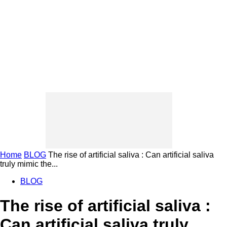
Home
BLOG
The rise of artificial saliva : Can artificial saliva
truly mimic the...
BLOG
The rise of artificial saliva :
Can artificial saliva truly