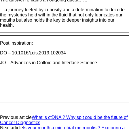
…a journey fueled by curiosity and a determination to decode
the mysteries held within the fluid that not only lubricates our
mouths but also holds the key to deeper insights into our
health.
Post inspiration:
DO – 10.1016/j.cis.2019.102034
JO – Advances in Colloid and Interface Science
Previous article
What is ctDNA ? Why spit could be the future of
Cancer Diagnostics
Next article
Is your mouth a microbial metropolis ? Exploring a