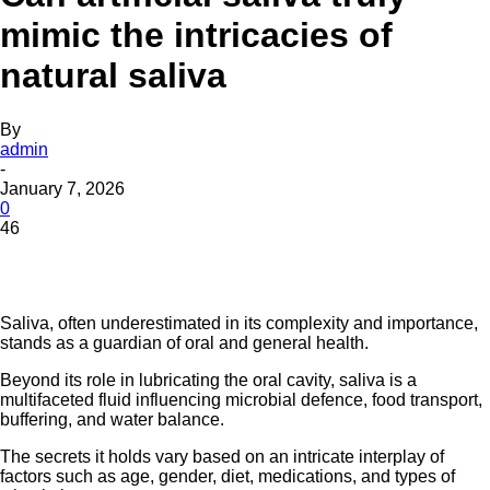
mimic the intricacies of
natural saliva
By
admin
-
January 7, 2026
0
46
Saliva, often underestimated in its complexity and importance,
stands as a guardian of oral and general health.
Beyond its role in lubricating the oral cavity, saliva is a
multifaceted fluid influencing microbial defence, food transport,
buffering, and water balance.
The secrets it holds vary based on an intricate interplay of
factors such as age, gender, diet, medications, and types of