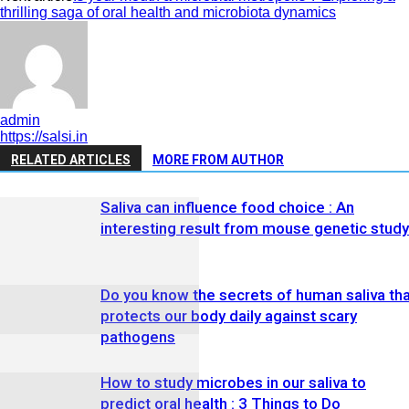
thrilling saga of oral health and microbiota dynamics
admin
https://salsi.in
RELATED ARTICLES
MORE FROM AUTHOR
Saliva can influence food choice : An
interesting result from mouse genetic study
Do you know the secrets of human saliva th
protects our body daily against scary
pathogens
How to study microbes in our saliva to
predict oral health : 3 Things to Do