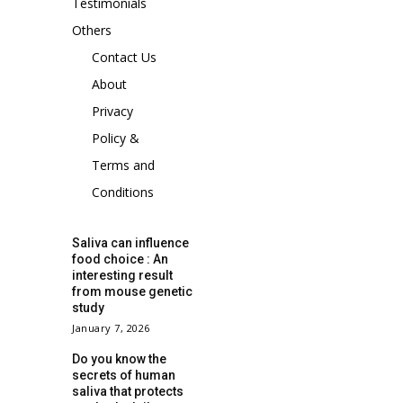
Testimonials
Others
Contact Us
About
Privacy
Policy &
Terms and
Conditions
Saliva can influence
food choice : An
interesting result
from mouse genetic
study
January 7, 2026
Do you know the
secrets of human
saliva that protects