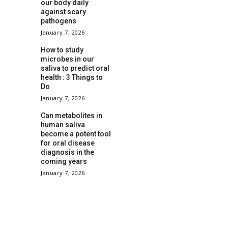
our body daily
against scary
pathogens
January 7, 2026
How to study
microbes in our
saliva to predict oral
health : 3 Things to
Do
January 7, 2026
Can metabolites in
human saliva
become a potent tool
for oral disease
diagnosis in the
coming years
January 7, 2026