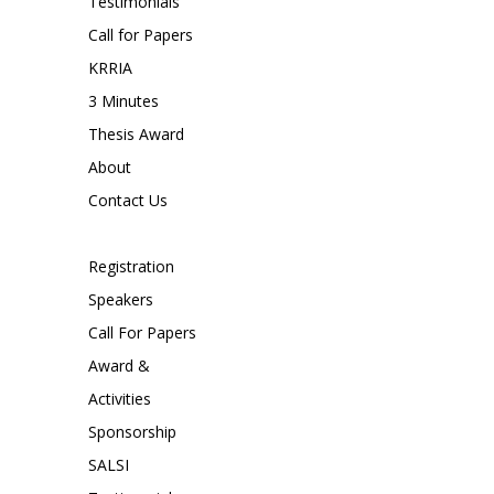
Testimonials
Call for Papers
KRRIA
3 Minutes
Thesis Award
About
Contact Us
Registration
Speakers
Call For Papers
Award &
Activities
Sponsorship
SALSI