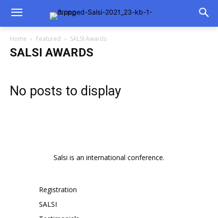
Home
Featured
SALSI Awards
SALSI AWARDS
No posts to display
Salsi is an international conference.
Registration
SALSI