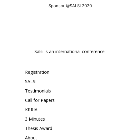
Sponsor @SALSI 2020
Salsi is an international conference.
Registration
SALSI
Testimonials
Call for Papers
KRRIA
3 Minutes
Thesis Award
About