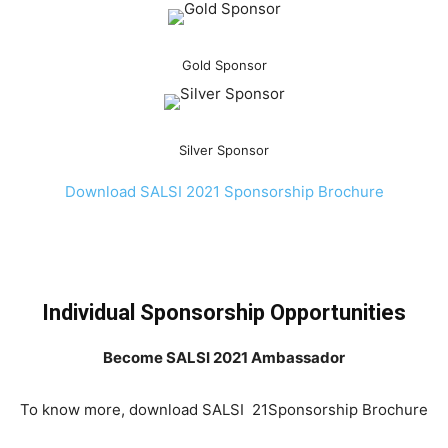
Gold Sponsor
Silver Sponsor
Download SALSI 2021 Sponsorship Brochure
Individual Sponsorship Opportunities
Become SALSI 2021 Ambassador
To know more, download SALSI 21Sponsorship Brochure