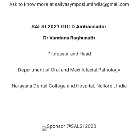
Ask to know more at salivasymposiumindia@gmail.com
SALSI 2021 GOLD Ambassador
Dr Vandana Raghunath
Professor and Head
Department of Oral and Maxillofacial Pathology
Narayana Dental College and Hospital, Nellore , India