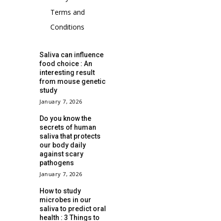
Terms and
Conditions
Saliva can influence
food choice : An
interesting result
from mouse genetic
study
January 7, 2026
Do you know the
secrets of human
saliva that protects
our body daily
against scary
pathogens
January 7, 2026
How to study
microbes in our
saliva to predict oral
health : 3 Things to