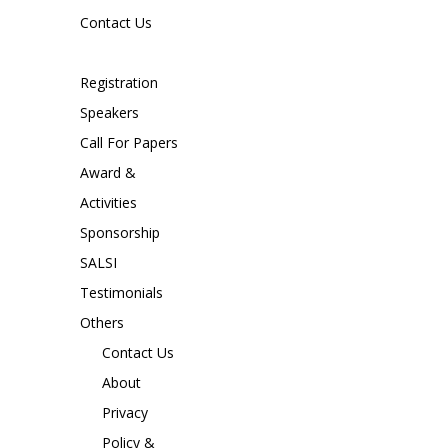
Contact Us
Registration
Speakers
Call For Papers
Award &
Activities
Sponsorship
SALSI
Testimonials
Others
Contact Us
About
Privacy
Policy &