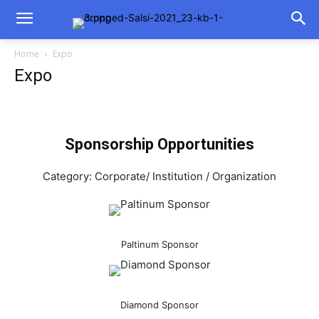
Home
Expo
Expo
Sponsorship Opportunities
Category: Corporate/ Institution / Organization
Paltinum Sponsor
Diamond Sponsor